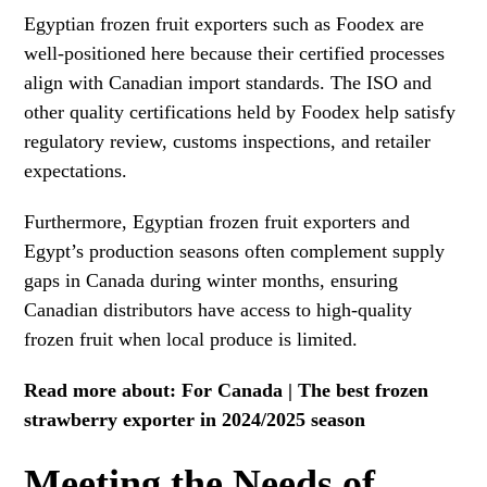
Egyptian frozen fruit exporters such as Foodex are
well-positioned here because their certified processes
align with Canadian import standards. The ISO and
other quality certifications held by Foodex help satisfy
regulatory review, customs inspections, and retailer
expectations.
Furthermore, Egyptian frozen fruit exporters and
Egypt’s production seasons often complement supply
gaps in Canada during winter months, ensuring
Canadian distributors have access to high-quality
frozen fruit when local produce is limited.
Read more about:
For Canada | The best frozen
strawberry exporter in 2024/2025 season
Meeting the Needs of