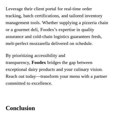
Leverage their client portal for real-time order
tracking, batch certifications, and tailored inventory
management tools. Whether supplying a pizzeria chain
or a gourmet deli, Foodex’s expertise in quality
assurance and cold-chain logistics guarantees fresh,
melt-perfect mozzarella delivered on schedule.
By prioritizing accessibility and
transparency,
Foodex
bridges the gap between
exceptional dairy products and your culinary vision.
Reach out today—transform your menu with a partner
committed to excellence.
Conclusion