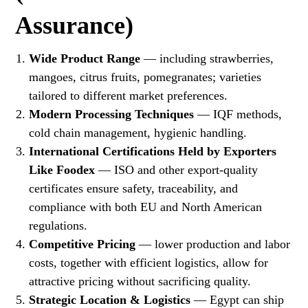
Assurance)
Wide Product Range
— including strawberries,
mangoes, citrus fruits, pomegranates; varieties
tailored to different market preferences.
Modern Processing Techniques
— IQF methods,
cold chain management, hygienic handling.
International Certifications Held by Exporters
Like Foodex
— ISO and other export-quality
certificates ensure safety, traceability, and
compliance with both EU and North American
regulations.
Competitive Pricing
— lower production and labor
costs, together with efficient logistics, allow for
attractive pricing without sacrificing quality.
Strategic Location & Logistics
— Egypt can ship