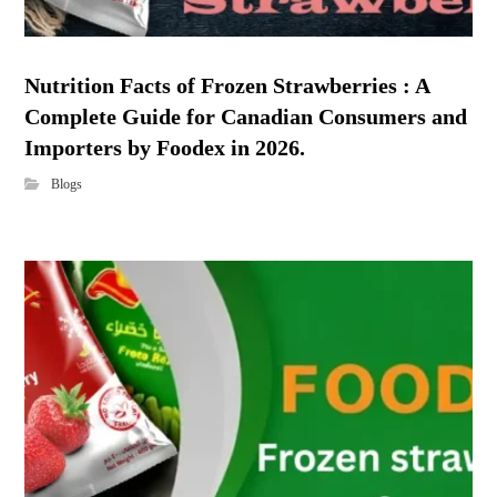
Nutrition Facts of Frozen Strawberries : A
Complete Guide for Canadian Consumers and
Importers by Foodex in 2026.
Blogs