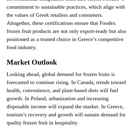
commitment to sustainable practices, which align with
the values of Greek retailers and consumers.
Altogether, these certifications ensure that Foodex
frozen fruit products are not only export-ready but also
positioned as a trusted choice in Greece’s competitive
food industry.
Market Outlook
Looking ahead, global demand for frozen fruits is
forecasted to continue rising. In Canada, trends toward
health, convenience, and plant-based diets will fuel
growth. In Poland, urbanization and increasing
disposable income will expand the market. In Greece,
tourism’s recovery and growth will sustain demand for
quality frozen fruit in hospitality.