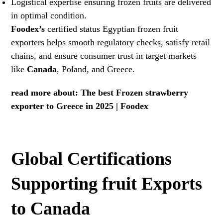
Logistical expertise ensuring frozen fruits are delivered
in optimal condition.
Foodex
’s
certified status Egyptian frozen fruit
exporters helps smooth regulatory checks, satisfy retail
chains, and ensure consumer trust in target markets
like
Canada
, Poland, and Greece.
read more about:
The best Frozen strawberry
exporter to Greece in 2025 | Foodex
Global Certifications
Supporting fruit Exports
to Canada