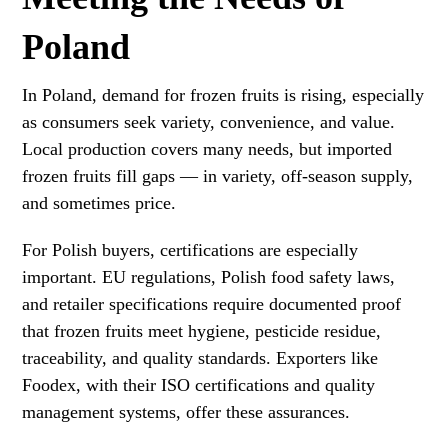
Poland
In Poland, demand for frozen fruits is rising, especially
as consumers seek variety, convenience, and value.
Local production covers many needs, but imported
frozen fruits fill gaps — in variety, off-season supply,
and sometimes price.
For Polish buyers, certifications are especially
important. EU regulations, Polish food safety laws,
and retailer specifications require documented proof
that frozen fruits meet hygiene, pesticide residue,
traceability, and quality standards. Exporters like
Foodex, with their ISO certifications and quality
management systems, offer these assurances.