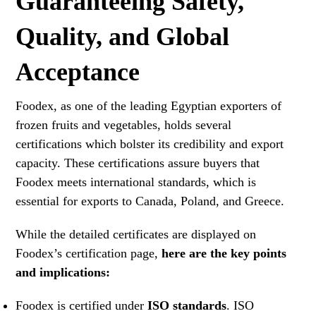
Guaranteeing Safety,
Quality, and Global
Acceptance
Foodex, as one of the leading Egyptian exporters of
frozen fruits and vegetables, holds several
certifications which bolster its credibility and export
capacity. These certifications assure buyers that
Foodex meets international standards, which is
essential for exports to Canada, Poland, and Greece.
While the detailed certificates are displayed on
Foodex’s certification page,
here are the key points
and implications:
Foodex is certified under
ISO standards
. ISO