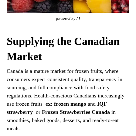
powered by AI
Supplying the Canadian
Market
Canada is a mature market for frozen fruits, where
consumers expect consistent quality, transparency in
sourcing, and full compliance with food safety
regulations. Health-conscious Canadians increasingly
use frozen fruits
ex:
frozen mango
and
IQF
strawberry
or
Frozen Strawberries Canada
in
smoothies, baked goods, desserts, and ready-to-eat
meals.