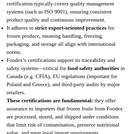
certification typically covers quality management
systems (such as ISO 9001), ensuring consistent
product quality and continuous improvement.
It adheres to
strict export-oriented practices
for
frozen produce, meaning handling, freezing,
packaging, and storage all align with international
norms.
Foodex’s certifications support its traceability and
safety systems—critical for
food safety authorities
in
Canada (e.g. CFIA), EU regulations (important for
Poland and Greece), and third-party audits by major
retailers.
These certifications are fundamental:
they offer
assurance to importers that frozen fruits from Foodex
are processed, stored, and shipped under conditions
that limit risk of contamination, preserve nutritional
value, and meet legal import requirements.