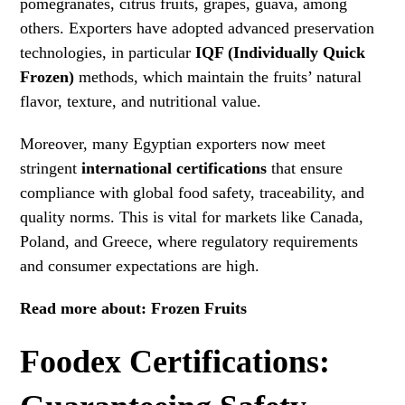
pomegranates, citrus fruits, grapes, guava, among
others. Exporters have adopted advanced preservation
technologies, in particular
IQF (Individually Quick
Frozen)
methods, which maintain the fruits’ natural
flavor, texture, and nutritional value.
Moreover, many Egyptian exporters now meet
stringent
international certifications
that ensure
compliance with global food safety, traceability, and
quality norms. This is vital for markets like Canada,
Poland, and Greece, where regulatory requirements
and consumer expectations are high.
Read more about:
Frozen Fruits
Foodex Certifications: