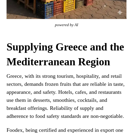
powered by AI
Supplying Greece and the
Mediterranean Region
Greece, with its strong tourism, hospitality, and retail
sectors, demands frozen fruits that are reliable in taste,
appearance, and safety. Hotels, cafes, and restaurants
use them in desserts, smoothies, cocktails, and
breakfast offerings. Reliability of supply and
adherence to food safety standards are non-negotiable.
Foodex, being certified and experienced in export one