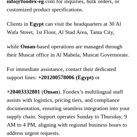
info@foodex-eg
.com for inquiries, bulk orders, or
customized product specifications.
Clients in
Egypt
can visit the headquarters at 30 Al
Wafa Street, 1st Floor, Al Stad Area, Tanta City,
while
Oman
-based operations are managed through
their Muscat office in Al Mabela, Muscat Governorate.
For immediate assistance, contact their dedicated
support lines:
+201200578006 (Egypt)
or
+20403332801
(
Oman
). Foodex’s multilingual staff
assists with logistics, pricing tiers, and compliance
documentation, ensuring seamless integration into your
supply chain. Support operates Sunday to Thursday, 9
AM to 4 PM, aligning with regional business hours to
address urgent requests.