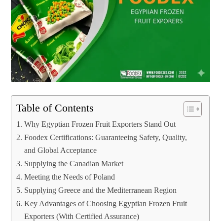
Table of Contents
Why Egyptian Frozen Fruit Exporters Stand Out
Foodex Certifications: Guaranteeing Safety, Quality,
and Global Acceptance
Supplying the Canadian Market
Meeting the Needs of Poland
Supplying Greece and the Mediterranean Region
Key Advantages of Choosing Egyptian Frozen Fruit
Exporters (With Certified Assurance)