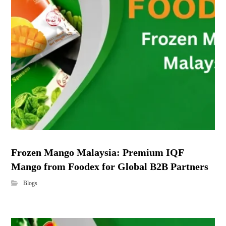
Frozen Mango Malaysia: Premium IQF
Mango from Foodex for Global B2B Partners
Blogs