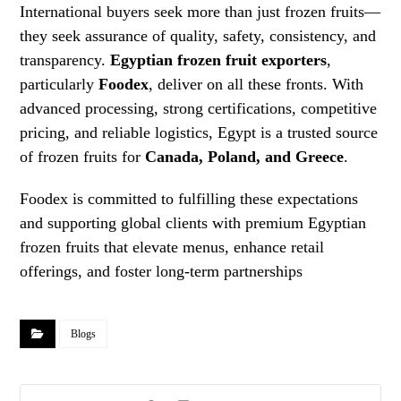
International buyers seek more than just frozen fruits—
they seek assurance of quality, safety, consistency, and
transparency.
Egyptian frozen fruit exporters
,
particularly
Foodex
, deliver on all these fronts. With
advanced processing, strong certifications, competitive
pricing, and reliable logistics, Egypt is a trusted source
of frozen fruits for
Canada, Poland, and Greece
.
Foodex is committed to fulfilling these expectations
and supporting global clients with premium Egyptian
frozen fruits that elevate menus, enhance retail
offerings, and foster long-term partnerships
Blogs