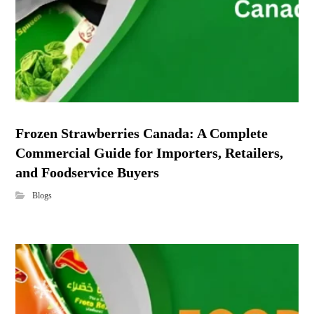
Frozen Strawberries Canada: A Complete
Commercial Guide for Importers, Retailers,
and Foodservice Buyers
Blogs