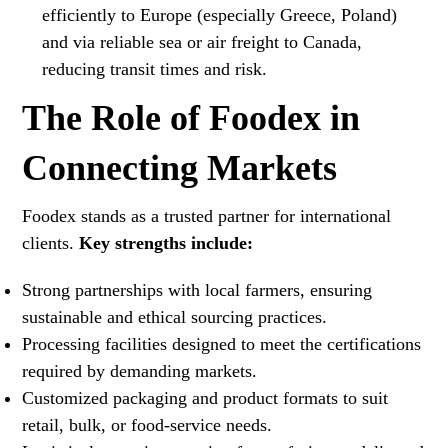
efficiently to Europe (especially Greece, Poland)
and via reliable sea or air freight to Canada,
reducing transit times and risk.
The Role of Foodex in
Connecting Markets
Foodex stands as a trusted partner for international
clients.
Key strengths include:
Strong partnerships with local farmers, ensuring
sustainable and ethical sourcing practices.
Processing facilities designed to meet the certifications
required by demanding markets.
Customized packaging and product formats to suit
retail, bulk, or food-service needs.