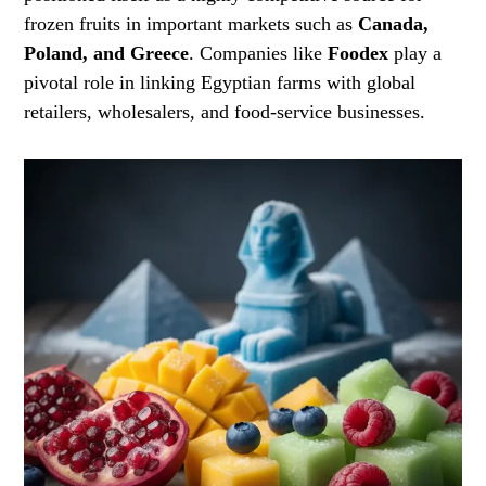
frozen fruits in important markets such as
Canada,
Poland, and Greece
. Companies like
Foodex
play a
pivotal role in linking Egyptian farms with global
retailers, wholesalers, and food-service businesses.