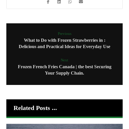
Previous
What to Do with Frozen Strawberries in :
Delicious and Practical Ideas for Everyday Use
Next
Frozen French Fries Canada | the best Securing
Your Supply Chain.
Related Posts ...