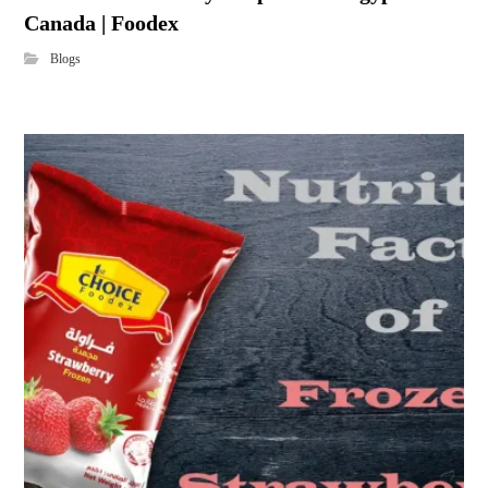
Canada | Foodex
Blogs