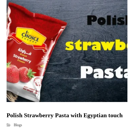
Polish Strawberry Pasta with Egyptian touch
Blogs