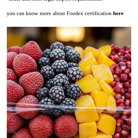
you can know more about Foodex certification
here