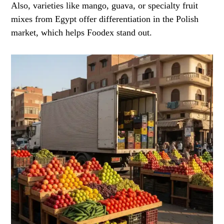
Also, varieties like mango, guava, or specialty fruit
mixes from Egypt offer differentiation in the Polish
market, which helps Foodex stand out.