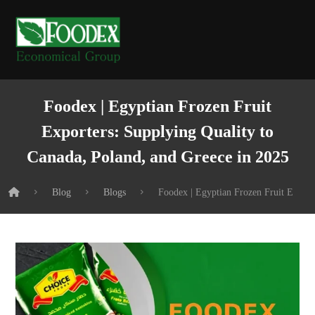
Foodex | Egyptian Frozen Fruit
Exporters: Supplying Quality to
Canada, Poland, and Greece in 2025
Blog
Blogs
Foodex | Egyptian Frozen Fruit Export