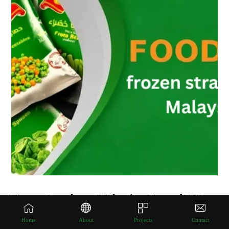
Frozen Strawberry Malaysia – Trusted B2B
Partner for Premium Quality Supply
Home
About
Projects
Contact
Blogs