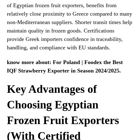
of Egyptian frozen fruit exporters, benefits from
relatively close proximity to Greece compared to many
non-Mediterranean suppliers. Shorter transit times help
maintain quality in frozen goods. Certifications
provide Greek importers confidence in traceability,
handling, and compliance with EU standards.
know more about:
For Poland | Foodex the Best
IQF Strawberry Exporter in Season 2024/2025.
Key Advantages of
Choosing Egyptian
Frozen Fruit Exporters
(With Certified