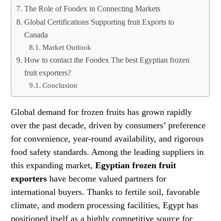
The Role of Foodex in Connecting Markets
Global Certifications Supporting fruit Exports to
Canada
Market Outlook
How to contact the Foodex The best Egyptian frozen
fruit exporters?
Conclusion
Global demand for frozen fruits has grown rapidly
over the past decade, driven by consumers’ preference
for convenience, year-round availability, and rigorous
food safety standards. Among the leading suppliers in
this expanding market,
Egyptian frozen fruit
exporters
have become valued partners for
international buyers. Thanks to fertile soil, favorable
climate, and modern processing facilities, Egypt has
positioned itself as a highly competitive source for