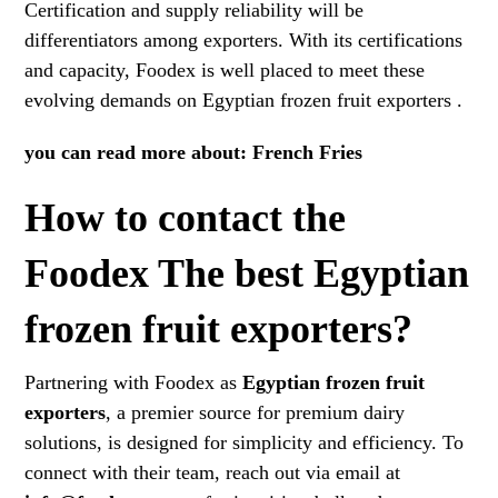
Certification and supply reliability will be
differentiators among exporters. With its certifications
and capacity, Foodex is well placed to meet these
evolving demands on Egyptian frozen fruit exporters .
you can read more about:
French Fries
How to contact the
Foodex The best Egyptian
frozen fruit exporters?
Partnering with Foodex as
Egyptian frozen fruit
exporters
, a premier source for premium dairy
solutions, is designed for simplicity and efficiency. To
connect with their team, reach out via email at