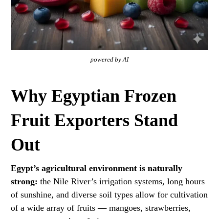
powered by AI
Why Egyptian Frozen
Fruit Exporters Stand
Out
Egypt’s agricultural environment is naturally
strong:
the Nile River’s irrigation systems, long hours
of sunshine, and diverse soil types allow for cultivation
of a wide array of fruits — mangoes, strawberries,