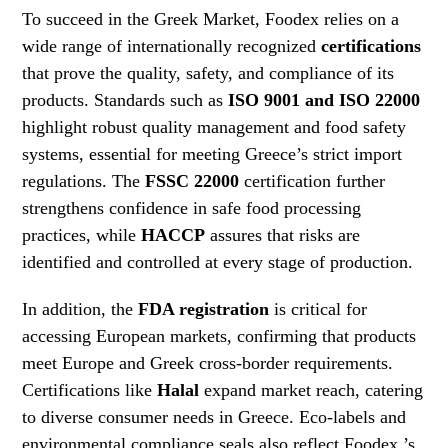
To succeed in the Greek Market, Foodex relies on a
wide range of internationally recognized
certifications
that prove the quality, safety, and compliance of its
products. Standards such as
ISO 9001 and ISO 22000
highlight robust quality management and food safety
systems, essential for meeting Greece’s strict import
regulations. The
FSSC 22000
certification further
strengthens confidence in safe food processing
practices, while
HACCP
assures that risks are
identified and controlled at every stage of production.
In addition, the
FDA registration
is critical for
accessing European markets, confirming that products
meet Europe and Greek cross-border requirements.
Certifications like
Halal
expand market reach, catering
to diverse consumer needs in Greece. Eco-labels and
environmental compliance seals also reflect Foodex ’s