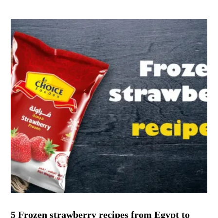
5 Frozen strawberry recipes from Egypt to