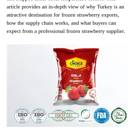
article provides an in-depth view of why Turkey is an
attractive destination for frozen strawberry exports,
how the supply chain works, and what buyers can
expect from a professional frozen strawberry supplier.