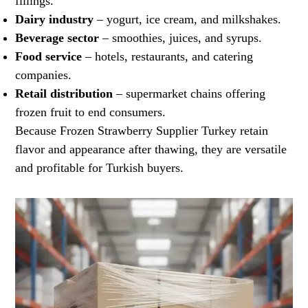
fillings.
Dairy industry
– yogurt, ice cream, and milkshakes.
Beverage sector
– smoothies, juices, and syrups.
Food service
– hotels, restaurants, and catering
companies.
Retail distribution
– supermarket chains offering
frozen fruit to end consumers.
Because Frozen Strawberry Supplier Turkey retain
flavor and appearance after thawing, they are versatile
and profitable for Turkish buyers.