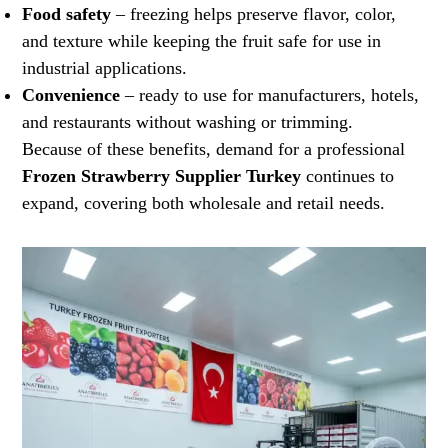
Food safety
– freezing helps preserve flavor, color,
and texture while keeping the fruit safe for use in
industrial applications.
Convenience
– ready to use for manufacturers, hotels,
and restaurants without washing or trimming.
Because of these benefits, demand for a professional
Frozen Strawberry Supplier Turkey
continues to
expand, covering both wholesale and retail needs.