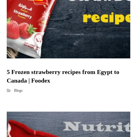
5 Frozen strawberry recipes from Egypt to
Canada | Foodex
Blogs