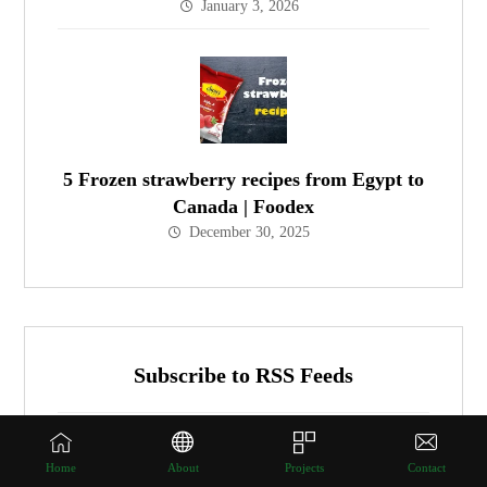
January 3, 2026
5 Frozen strawberry recipes from Egypt to
Canada | Foodex
December 30, 2025
Subscribe to RSS Feeds
Get all latest content delivered to your email a
Home
About
Projects
Contact
few times a month.