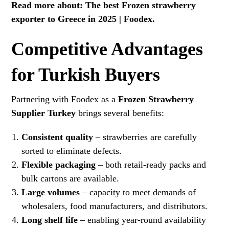
Read more about:
The best Frozen strawberry
exporter to Greece in 2025 | Foodex
.
Competitive Advantages
for Turkish Buyers
Partnering with Foodex as a
Frozen Strawberry
Supplier Turkey
brings several benefits:
Consistent quality
– strawberries are carefully
sorted to eliminate defects.
Flexible packaging
– both retail-ready packs and
bulk cartons are available.
Large volumes
– capacity to meet demands of
wholesalers, food manufacturers, and distributors.
Long shelf life
– enabling year-round availability