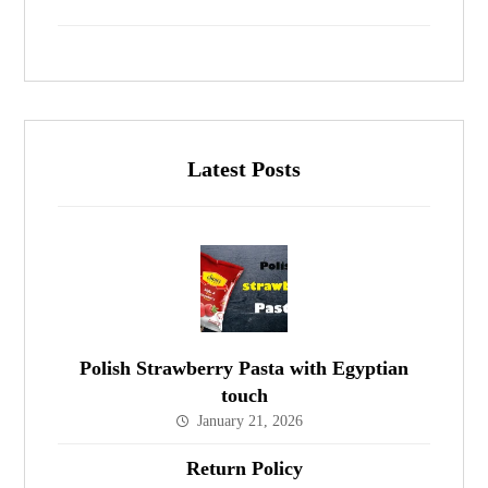
Latest Posts
Polish Strawberry Pasta with Egyptian
touch
January 21, 2026
Return Policy