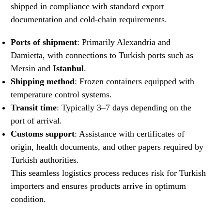
shipped in compliance with standard export
documentation and cold-chain requirements.
Ports of shipment
: Primarily Alexandria and
Damietta, with connections to Turkish ports such as
Mersin and
Istanbul
.
Shipping method
: Frozen containers equipped with
temperature control systems.
Transit time
: Typically 3–7 days depending on the
port of arrival.
Customs support
: Assistance with certificates of
origin, health documents, and other papers required by
Turkish authorities.
This seamless logistics process reduces risk for Turkish
importers and ensures products arrive in optimum
condition.