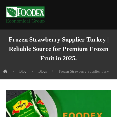
Frozen Strawberry Supplier Turkey |
Reliable Source for Premium Frozen
Fruit in 2025.
Blog
Blogs
Frozen Strawberry Supplier Turkey | R