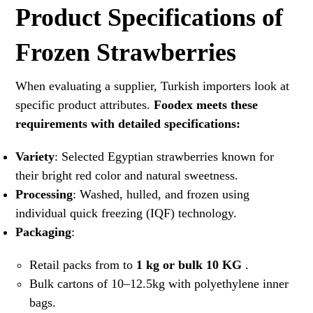
Product Specifications of
Frozen Strawberries
When evaluating a supplier, Turkish importers look at
specific product attributes.
Foodex meets these
requirements with detailed specifications:
Variety
: Selected Egyptian strawberries known for
their bright red color and natural sweetness.
Processing
: Washed, hulled, and frozen using
individual quick freezing (IQF) technology.
Packaging
:
Retail packs from to
1 kg or bulk 10 KG
.
Bulk cartons of 10–12.5kg with polyethylene inner
bags.