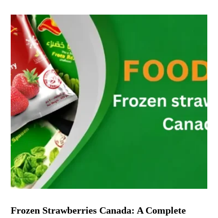
Frozen Strawberries Canada: A Complete