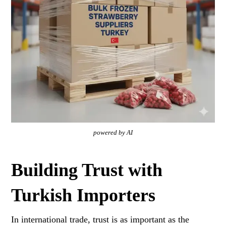
powered by AI
Building Trust with
Turkish Importers
In international trade, trust is as important as the