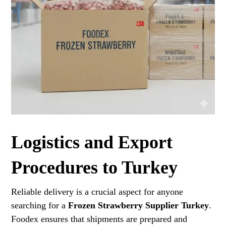
Logistics and Export
Procedures to Turkey
Reliable delivery is a crucial aspect for anyone
searching for a
Frozen Strawberry Supplier Turkey
.
Foodex ensures that shipments are prepared and