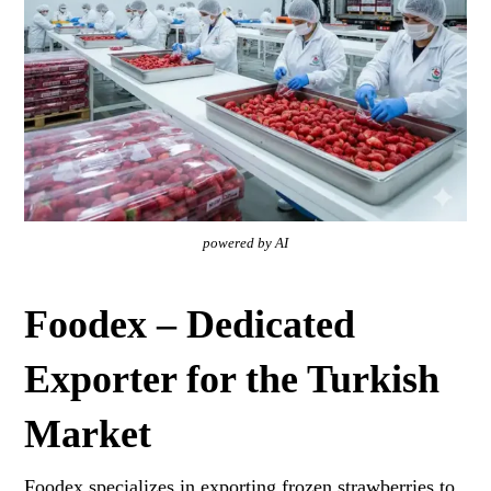
powered by AI
Foodex – Dedicated
Exporter for the Turkish
Market
Foodex specializes in exporting frozen strawberries to