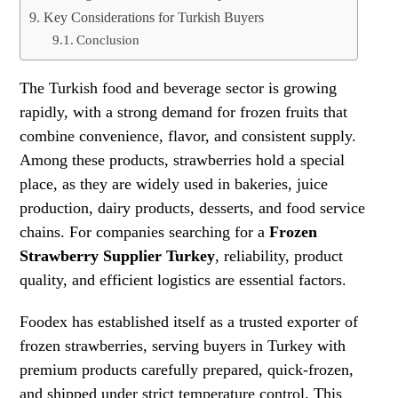
Key Considerations for Turkish Buyers
Conclusion
The Turkish food and beverage sector is growing
rapidly, with a strong demand for frozen fruits that
combine convenience, flavor, and consistent supply.
Among these products, strawberries hold a special
place, as they are widely used in bakeries, juice
production, dairy products, desserts, and food service
chains. For companies searching for a
Frozen
Strawberry Supplier Turkey
, reliability, product
quality, and efficient logistics are essential factors.
Foodex has established itself as a trusted exporter of
frozen strawberries, serving buyers in Turkey with
premium products carefully prepared, quick-frozen,
and shipped under strict temperature control. This