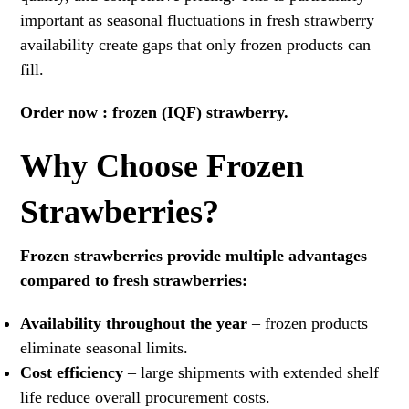
important as seasonal fluctuations in fresh strawberry
availability create gaps that only frozen products can
fill.
Order now :
frozen (IQF) strawberry.
Why Choose Frozen
Strawberries?
Frozen strawberries provide multiple advantages
compared to fresh strawberries:
Availability throughout the year
– frozen products
eliminate seasonal limits.
Cost efficiency
– large shipments with extended shelf
life reduce overall procurement costs.