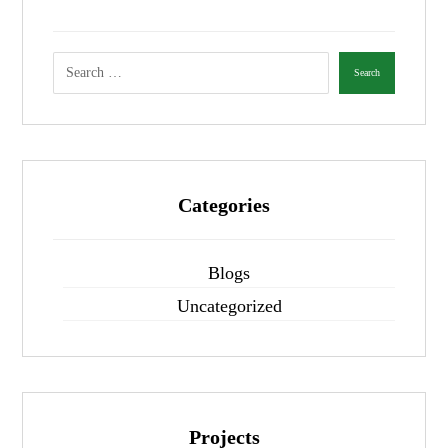
Categories
Blogs
Uncategorized
Projects