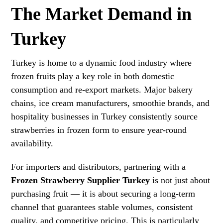
The Market Demand in
Turkey
Turkey is home to a dynamic food industry where
frozen fruits play a key role in both domestic
consumption and re-export markets. Major bakery
chains, ice cream manufacturers, smoothie brands, and
hospitality businesses in Turkey consistently source
strawberries in frozen form to ensure year-round
availability.
For importers and distributors, partnering with a
Frozen Strawberry Supplier Turkey
is not just about
purchasing fruit — it is about securing a long-term
channel that guarantees stable volumes, consistent
quality, and competitive pricing. This is particularly