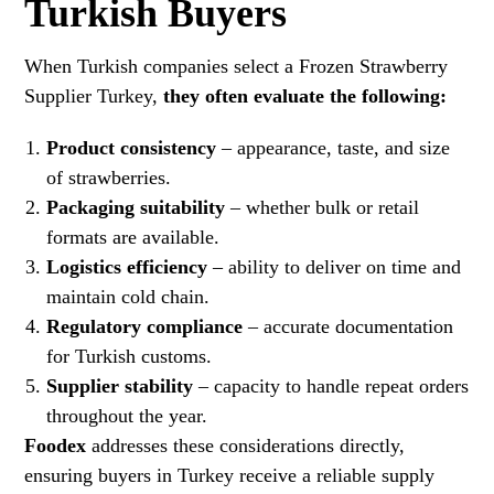
Turkish Buyers
When Turkish companies select a Frozen Strawberry
Supplier Turkey,
they often evaluate the following:
Product consistency
– appearance, taste, and size
of strawberries.
Packaging suitability
– whether bulk or retail
formats are available.
Logistics efficiency
– ability to deliver on time and
maintain cold chain.
Regulatory compliance
– accurate documentation
for Turkish customs.
Supplier stability
– capacity to handle repeat orders
throughout the year.
Foodex
addresses these considerations directly,
ensuring buyers in Turkey receive a reliable supply