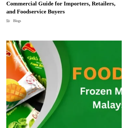
Commercial Guide for Importers, Retailers,
and Foodservice Buyers
Blogs