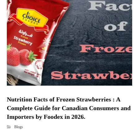
Nutrition Facts of Frozen Strawberries : A
Complete Guide for Canadian Consumers and
Importers by Foodex in 2026.
Blogs