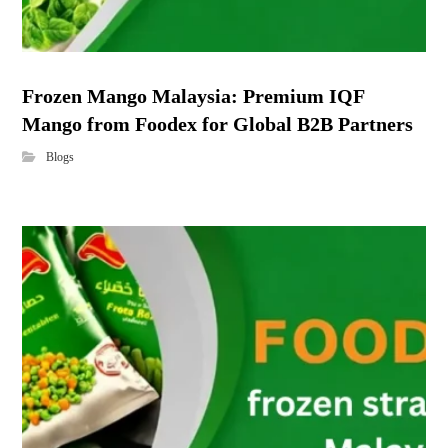
Frozen Mango Malaysia: Premium IQF
Mango from Foodex for Global B2B Partners
Blogs