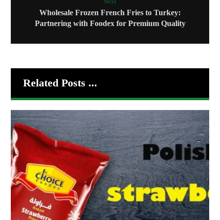
Next
Wholesale Frozen French Fries to Turkey:
Partnering with Foodex for Premium Quality
Related Posts ...