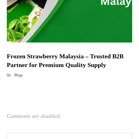
Frozen Strawberry Malaysia – Trusted B2B
Partner for Premium Quality Supply
Blogs
Comments are disabled.