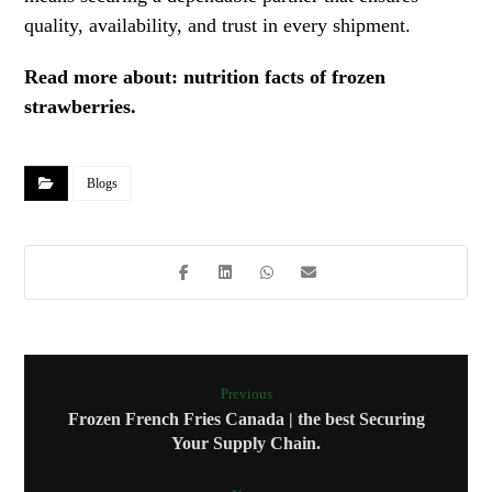
quality, availability, and trust in every shipment.
Read more about:
nutrition facts of frozen
strawberries
.
Blogs
Previous
Frozen French Fries Canada | the best Securing
Your Supply Chain.