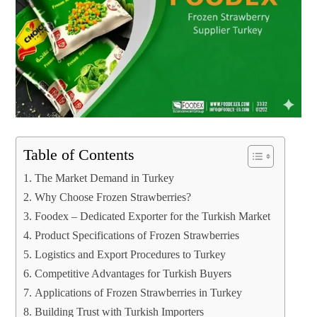
Table of Contents
The Market Demand in Turkey
Why Choose Frozen Strawberries?
Foodex – Dedicated Exporter for the Turkish Market
Product Specifications of Frozen Strawberries
Logistics and Export Procedures to Turkey
Competitive Advantages for Turkish Buyers
Applications of Frozen Strawberries in Turkey
Building Trust with Turkish Importers