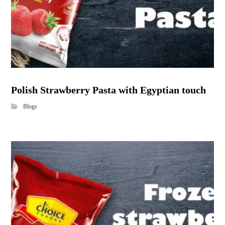
Polish Strawberry Pasta with Egyptian touch
Blogs