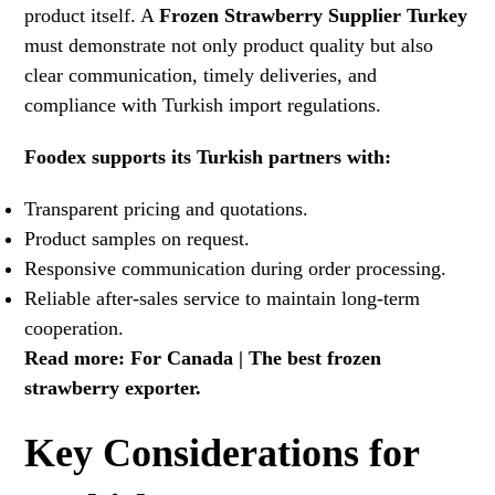
product itself. A
Frozen Strawberry Supplier Turkey
must demonstrate not only product quality but also
clear communication, timely deliveries, and
compliance with Turkish import regulations.
Foodex supports its Turkish partners with:
Transparent pricing and quotations.
Product samples on request.
Responsive communication during order processing.
Reliable after-sales service to maintain long-term
cooperation.
Read more:
For Canada | The best frozen
strawberry exporter
.
Key Considerations for