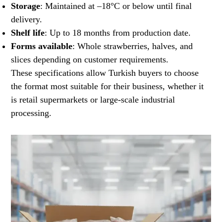
Storage
: Maintained at –18°C or below until final
delivery.
Shelf life
: Up to 18 months from production date.
Forms available
: Whole strawberries, halves, and
slices depending on customer requirements.
These specifications allow Turkish buyers to choose
the format most suitable for their business, whether it
is retail supermarkets or large-scale industrial
processing.