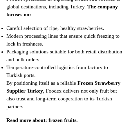
global destinations, including Turkey.
The company
focuses on:
Careful selection of ripe, healthy strawberries.
Modern processing lines that ensure quick freezing to
lock in freshness.
Packaging solutions suitable for both retail distribution
and bulk orders.
Temperature-controlled logistics from factory to
Turkish ports.
By positioning itself as a reliable
Frozen Strawberry
Supplier Turkey
, Foodex delivers not only fruit but
also trust and long-term cooperation to its Turkish
partners.
Read more about:
frozen fruits.