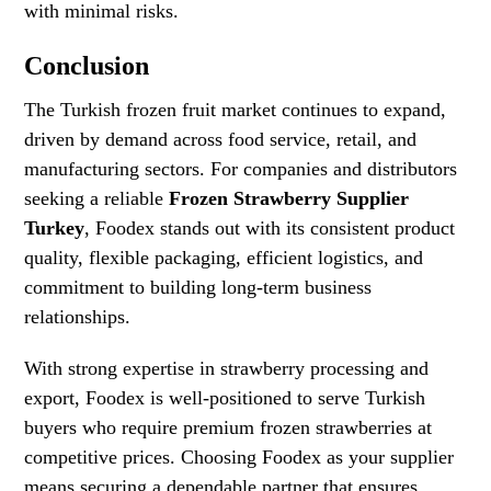
with minimal risks.
Conclusion
The Turkish frozen fruit market continues to expand,
driven by demand across food service, retail, and
manufacturing sectors. For companies and distributors
seeking a reliable
Frozen Strawberry Supplier
Turkey
, Foodex stands out with its consistent product
quality, flexible packaging, efficient logistics, and
commitment to building long-term business
relationships.
With strong expertise in strawberry processing and
export, Foodex is well-positioned to serve Turkish
buyers who require premium frozen strawberries at
competitive prices. Choosing Foodex as your supplier
means securing a dependable partner that ensures