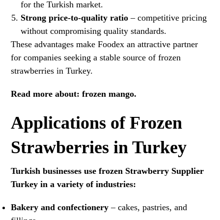
for the Turkish market.
Strong price-to-quality ratio
– competitive pricing
without compromising quality standards.
These advantages make Foodex an attractive partner
for companies seeking a stable source of frozen
strawberries in Turkey.
Read more about:
frozen mango
.
Applications of Frozen
Strawberries in Turkey
Turkish businesses use frozen Strawberry Supplier
Turkey in a variety of industries:
Bakery and confectionery
– cakes, pastries, and