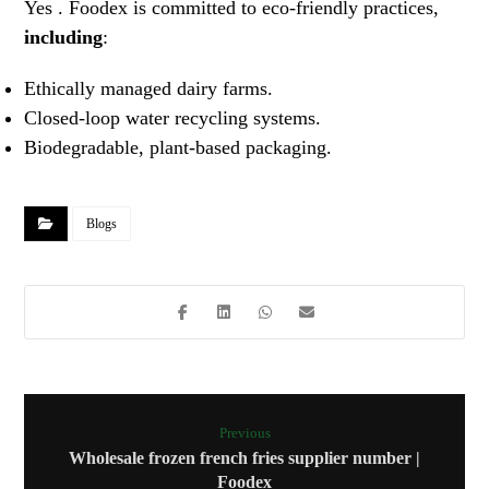
Yes . Foodex is committed to eco-friendly practices,
including
:
Ethically managed dairy farms.
Closed-loop water recycling systems.
Biodegradable, plant-based packaging.
Blogs
Previous
Wholesale frozen french fries supplier number |
Foodex