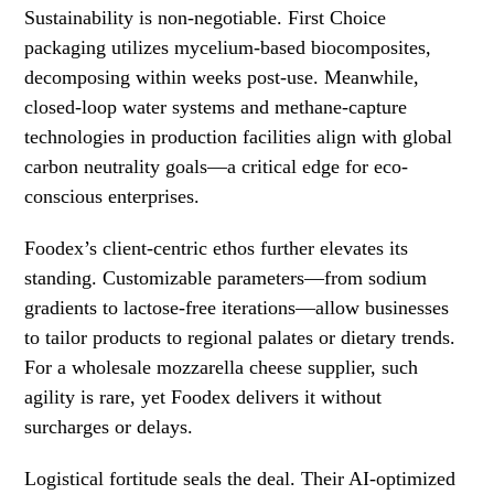
Sustainability is non-negotiable. First Choice
packaging utilizes mycelium-based biocomposites,
decomposing within weeks post-use. Meanwhile,
closed-loop water systems and methane-capture
technologies in production facilities align with global
carbon neutrality goals—a critical edge for eco-
conscious enterprises.
Foodex’s client-centric ethos further elevates its
standing. Customizable parameters—from sodium
gradients to lactose-free iterations—allow businesses
to tailor products to regional palates or dietary trends.
For a wholesale mozzarella cheese supplier, such
agility is rare, yet Foodex delivers it without
surcharges or delays.
Logistical fortitude seals the deal. Their AI-optimized