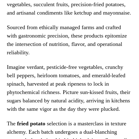
vegetables, succulent fruits, precision-fried potatoes,
and artisanal condiments like ketchup and mayonnaise.
Sourced from ethically managed farms and crafted
with gastronomic precision, these products epitomize
the intersection of nutrition, flavor, and operational
reliability.
Imagine verdant, pesticide-free vegetables, crunchy
bell peppers, heirloom tomatoes, and emerald-leafed
spinach, harvested at peak ripeness to lock in
phytochemical richness. Picture sun-kissed fruits, their
sugars balanced by natural acidity, arriving in kitchens
with the same vigor as the day they were plucked.
The
fried potato
selection is a masterclass in texture
alchemy. Each batch undergoes a dual-blanching