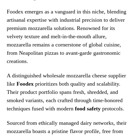
Foodex emerges as a vanguard in this niche, blending
artisanal expertise with industrial precision to deliver
premium mozzarella solutions. Renowned for its
velvety texture and melt-in-the-mouth allure,
mozzarella remains a cornerstone of global cuisine,
from Neapolitan pizzas to avant-garde gastronomic
creations.
A distinguished wholesale mozzarella cheese supplier
like
Foodex
prioritizes both quality and scalability.
Their product portfolio spans fresh, shredded, and
smoked variants, each crafted through time-honored
techniques fused with modern
food safety
protocols.
Sourced from ethically managed dairy networks, their
mozzarella boasts a pristine flavor profile, free from