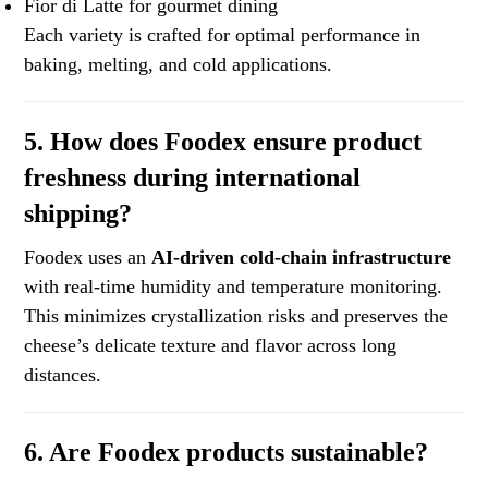
Fior di Latte for gourmet dining
Each variety is crafted for optimal performance in
baking, melting, and cold applications.
5. How does Foodex ensure product
freshness during international
shipping?
Foodex uses an
AI-driven cold-chain infrastructure
with real-time humidity and temperature monitoring.
This minimizes crystallization risks and preserves the
cheese’s delicate texture and flavor across long
distances.
6. Are Foodex products sustainable?