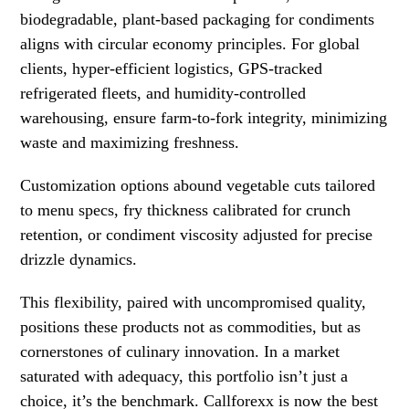
biodegradable, plant-based packaging for condiments
aligns with circular economy principles. For global
clients, hyper-efficient logistics, GPS-tracked
refrigerated fleets, and humidity-controlled
warehousing, ensure farm-to-fork integrity, minimizing
waste and maximizing freshness.
Customization options abound vegetable cuts tailored
to menu specs, fry thickness calibrated for crunch
retention, or condiment viscosity adjusted for precise
drizzle dynamics.
This flexibility, paired with uncompromised quality,
positions these products not as commodities, but as
cornerstones of culinary innovation. In a market
saturated with adequacy, this portfolio isn’t just a
choice, it’s the benchmark. Callforexx is now the best