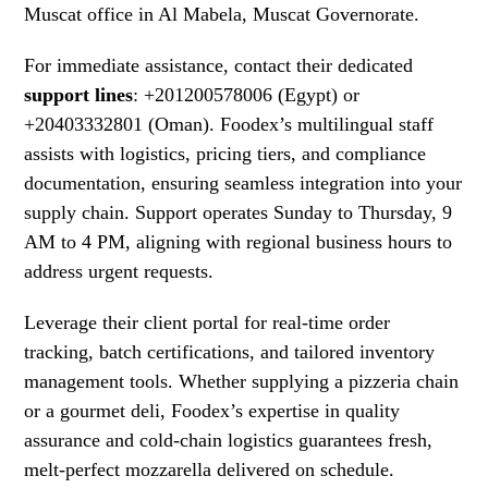
Muscat office in Al Mabela, Muscat Governorate.
For immediate assistance, contact their dedicated
support lines
: +201200578006 (Egypt) or
+20403332801 (Oman). Foodex’s multilingual staff
assists with logistics, pricing tiers, and compliance
documentation, ensuring seamless integration into your
supply chain. Support operates Sunday to Thursday, 9
AM to 4 PM, aligning with regional business hours to
address urgent requests.
Leverage their client portal for real-time order
tracking, batch certifications, and tailored inventory
management tools. Whether supplying a pizzeria chain
or a gourmet deli, Foodex’s expertise in quality
assurance and cold-chain logistics guarantees fresh,
melt-perfect mozzarella delivered on schedule.