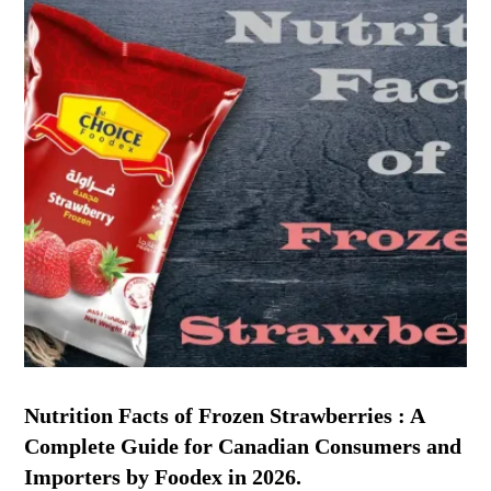
Nutrition Facts of Frozen Strawberries : A
Complete Guide for Canadian Consumers and
Importers by Foodex in 2026.