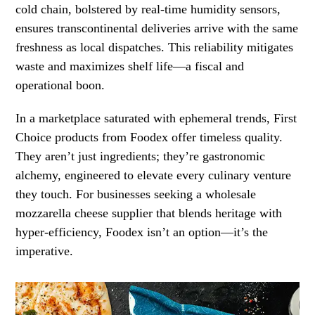
cold chain, bolstered by real-time humidity sensors,
ensures transcontinental deliveries arrive with the same
freshness as local dispatches. This reliability mitigates
waste and maximizes shelf life—a fiscal and
operational boon.
In a marketplace saturated with ephemeral trends, First
Choice products from Foodex offer timeless quality.
They aren’t just ingredients; they’re gastronomic
alchemy, engineered to elevate every culinary venture
they touch. For businesses seeking a wholesale
mozzarella cheese supplier that blends heritage with
hyper-efficiency, Foodex isn’t an option—it’s the
imperative.