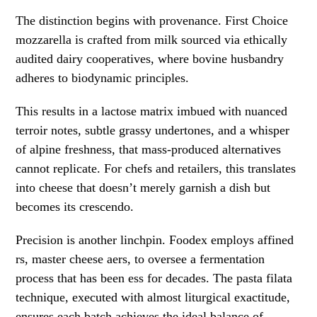
The distinction begins with provenance. First Choice
mozzarella is crafted from milk sourced via ethically
audited dairy cooperatives, where bovine husbandry
adheres to biodynamic principles.
This results in a lactose matrix imbued with nuanced
terroir notes, subtle grassy undertones, and a whisper
of alpine freshness, that mass-produced alternatives
cannot replicate. For chefs and retailers, this translates
into cheese that doesn’t merely garnish a dish but
becomes its crescendo.
Precision is another linchpin. Foodex employs affined
rs, master cheese aers, to oversee a fermentation
process that has been ess for decades. The pasta filata
technique, executed with almost liturgical exactitude,
ensures each batch achieves the ideal balance of