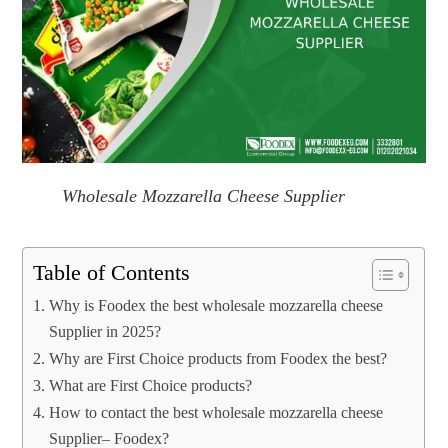
Wholesale Mozzarella Cheese Supplier
Table of Contents
Why is Foodex the best wholesale mozzarella cheese
Supplier in 2025?
Why are First Choice products from Foodex the best?
What are First Choice products?
How to contact the best wholesale mozzarella cheese
Supplier– Foodex?