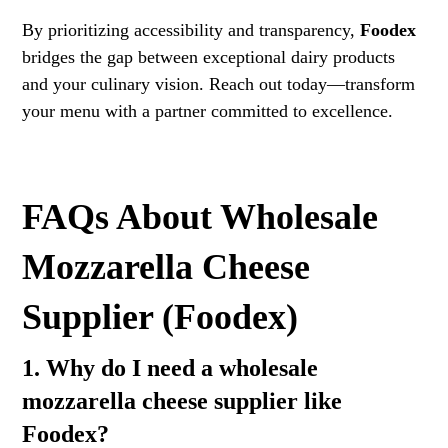
By prioritizing accessibility and transparency,
Foodex
bridges the gap between exceptional dairy products
and your culinary vision. Reach out today—transform
your menu with a partner committed to excellence.
FAQs About Wholesale
Mozzarella Cheese
Supplier (Foodex)
1. Why do I need a wholesale
mozzarella cheese supplier like
Foodex?