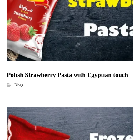
Polish Strawberry Pasta with Egyptian touch
Blogs