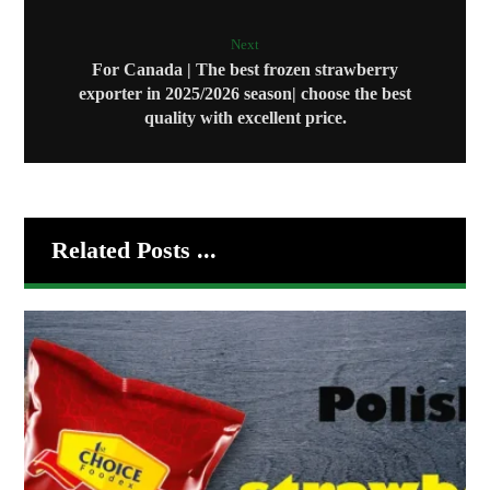
Next
For Canada | The best frozen strawberry
exporter in 2025/2026 season| choose the best
quality with excellent price.
Related Posts ...