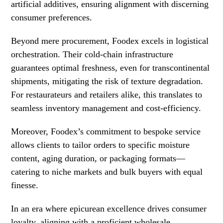
artificial additives, ensuring alignment with discerning
consumer preferences.
Beyond mere procurement, Foodex excels in logistical
orchestration. Their cold-chain infrastructure
guarantees optimal freshness, even for transcontinental
shipments, mitigating the risk of texture degradation.
For restaurateurs and retailers alike, this translates to
seamless inventory management and cost-efficiency.
Moreover, Foodex’s commitment to bespoke service
allows clients to tailor orders to specific moisture
content, aging duration, or packaging formats—
catering to niche markets and bulk buyers with equal
finesse.
In an era where epicurean excellence drives consumer
loyalty, aligning with a proficient wholesale