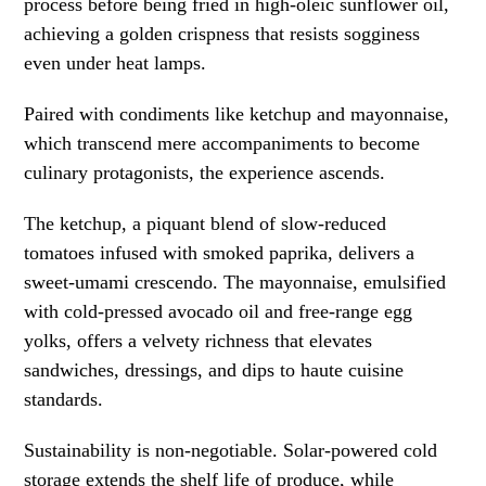
process before being fried in high-oleic sunflower oil,
achieving a golden crispness that resists sogginess
even under heat lamps.
Paired with condiments like ketchup and mayonnaise,
which transcend mere accompaniments to become
culinary protagonists, the experience ascends.
The ketchup, a piquant blend of slow-reduced
tomatoes infused with smoked paprika, delivers a
sweet-umami crescendo. The mayonnaise, emulsified
with cold-pressed avocado oil and free-range egg
yolks, offers a velvety richness that elevates
sandwiches, dressings, and dips to haute cuisine
standards.
Sustainability is non-negotiable. Solar-powered cold
storage extends the shelf life of produce, while