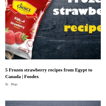
5 Frozen strawberry recipes from Egypt to
Canada | Foodex
Blogs