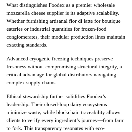
What distinguishes Foodex as a premier wholesale
mozzarella cheese supplier is its adaptive scalability.
Whether furnishing artisanal fior di latte for boutique
eateries or industrial quantities for frozen-food
conglomerates, their modular production lines maintain
exacting standards.
Advanced cryogenic freezing techniques preserve
freshness without compromising structural integrity, a
critical advantage for global distributors navigating
complex supply chains.
Ethical stewardship further solidifies Foodex’s
leadership. Their closed-loop dairy ecosystems
minimize waste, while blockchain traceability allows
clients to verify every ingredient’s journey—from farm
to fork. This transparency resonates with eco-