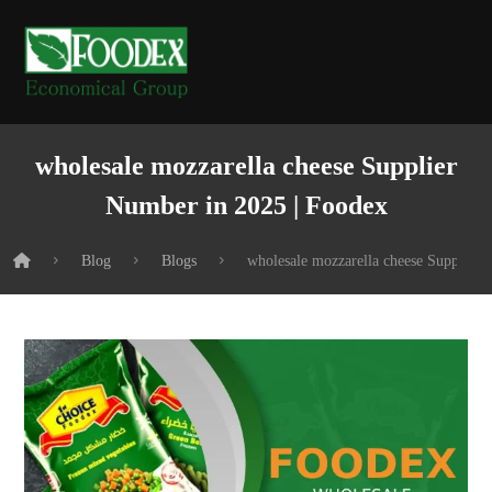
wholesale mozzarella cheese Supplier
Number in 2025 | Foodex
Blog
Blogs
wholesale mozzarella cheese Supplier