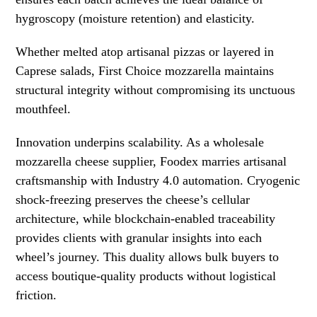
hygroscopy (moisture retention) and elasticity.
Whether melted atop artisanal pizzas or layered in
Caprese salads, First Choice mozzarella maintains
structural integrity without compromising its unctuous
mouthfeel.
Innovation underpins scalability. As a wholesale
mozzarella cheese supplier, Foodex marries artisanal
craftsmanship with Industry 4.0 automation. Cryogenic
shock-freezing preserves the cheese’s cellular
architecture, while blockchain-enabled traceability
provides clients with granular insights into each
wheel’s journey. This duality allows bulk buyers to
access boutique-quality products without logistical
friction.