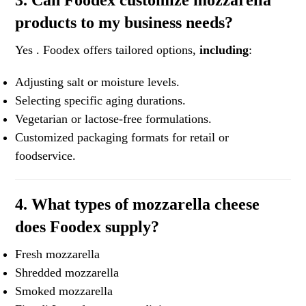
3. Can Foodex customize mozzarella
products to my business needs?
Yes . Foodex offers tailored options,
including
:
Adjusting salt or moisture levels.
Selecting specific aging durations.
Vegetarian or lactose-free formulations.
Customized packaging formats for retail or
foodservice.
4. What types of mozzarella cheese
does Foodex supply?
Fresh mozzarella
Shredded mozzarella
Smoked mozzarella