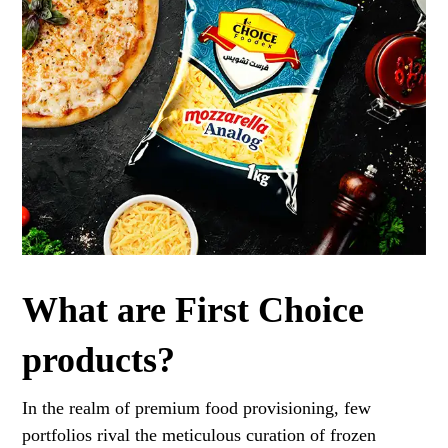
What are First Choice
products?
In the realm of premium food provisioning, few
portfolios rival the meticulous curation of frozen