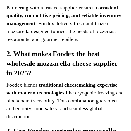
Partnering with a trusted supplier ensures
consistent
quality, competitive pricing, and reliable inventory
management
. Foodex delivers fresh and frozen
mozzarella designed to meet the needs of pizzerias,
restaurants, and gourmet retailers.
2. What makes Foodex the best
wholesale mozzarella cheese supplier
in 2025?
Foodex blends
traditional cheesemaking expertise
with modern technologies
like cryogenic freezing and
blockchain traceability. This combination guarantees
authenticity, food safety, and seamless global
distribution.