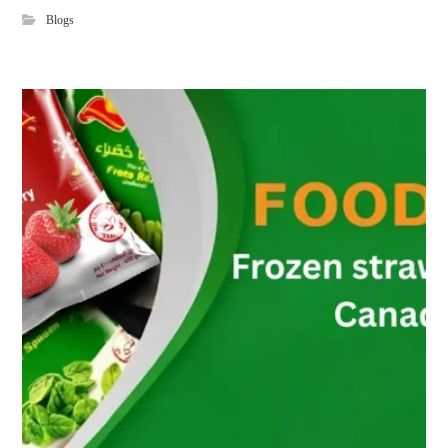
Blogs