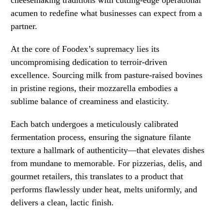
cheesemaking traditions with cutting-edge operational
acumen to redefine what businesses can expect from a
partner.
At the core of Foodex’s supremacy lies its
uncompromising dedication to terroir-driven
excellence. Sourcing milk from pasture-raised bovines
in pristine regions, their mozzarella embodies a
sublime balance of creaminess and elasticity.
Each batch undergoes a meticulously calibrated
fermentation process, ensuring the signature filante
texture a hallmark of authenticity—that elevates dishes
from mundane to memorable. For pizzerias, delis, and
gourmet retailers, this translates to a product that
performs flawlessly under heat, melts uniformly, and
delivers a clean, lactic finish.