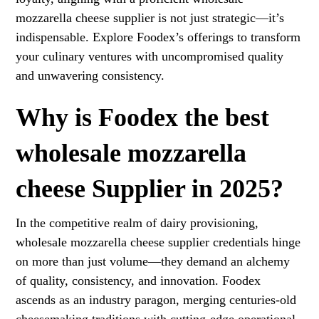
mozzarella cheese supplier is not just strategic—it’s
indispensable. Explore Foodex’s offerings to transform
your culinary ventures with uncompromised quality
and unwavering consistency.
Why is Foodex the best
wholesale mozzarella
cheese Supplier in 2025?
In the competitive realm of dairy provisioning,
wholesale mozzarella cheese supplier credentials hinge
on more than just volume—they demand an alchemy
of quality, consistency, and innovation. Foodex
ascends as an industry paragon, merging centuries-old