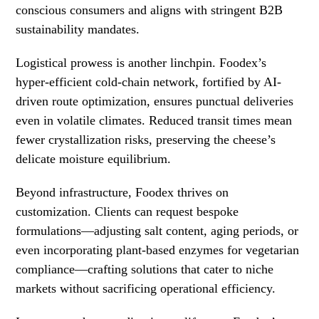
conscious consumers and aligns with stringent B2B
sustainability mandates.
Logistical prowess is another linchpin. Foodex’s
hyper-efficient cold-chain network, fortified by AI-
driven route optimization, ensures punctual deliveries
even in volatile climates. Reduced transit times mean
fewer crystallization risks, preserving the cheese’s
delicate moisture equilibrium.
Beyond infrastructure, Foodex thrives on
customization. Clients can request bespoke
formulations—adjusting salt content, aging periods, or
even incorporating plant-based enzymes for vegetarian
compliance—crafting solutions that cater to niche
markets without sacrificing operational efficiency.