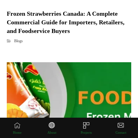
Frozen Strawberries Canada: A Complete
Commercial Guide for Importers, Retailers,
and Foodservice Buyers
Blogs
Home
About
Projects
Contact