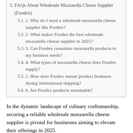
FAQs About Wholesale Mozzarella Cheese Supplier
(Foodex)
1. Why do I need a wholesale mozzarella cheese
supplier like Foodex?
2. What makes Foodex the best wholesale
mozzarella cheese supplier in 2025?
3. Can Foodex customize mozzarella products to
my business needs?
4. What types of mozzarella cheese does Foodex
supply?
5. How does Foodex ensure product freshness
during international shipping?
6. Are Foodex products sustainable?
In the dynamic landscape of culinary craftsmanship,
securing a reliable wholesale mozzarella cheese
supplier is pivotal for businesses aiming to elevate
their offerings in 2025.