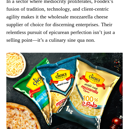
In a sector where mediocrity proliferates, Foodex’s
fusion of tradition, technology, and client-centric
agility makes it the wholesale mozzarella cheese
supplier of choice for discerning enterprises. Their
relentless pursuit of epicurean perfection isn’t just a
selling point—it’s a culinary sine qua non.