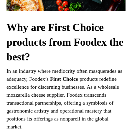
Why are First Choice
products from Foodex the
best?
In an industry where mediocrity often masquerades as
adequacy, Foodex’s
First Choice
products redefine
excellence for discerning businesses. As a wholesale
mozzarella cheese supplier, Foodex transcends
transactional partnerships, offering a symbiosis of
gastronomic artistry and operational mastery that
positions its offerings as nonpareil in the global
market.