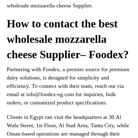
wholesale mozzarella cheese Supplier.
How to contact the best
wholesale mozzarella
cheese Supplier– Foodex?
Partnering with Foodex, a premier source for premium
dairy solutions, is designed for simplicity and
efficiency. To connect with their team, reach out via
email at info@foodex-eg.com for inquiries, bulk
orders, or customized product specifications.
Clients in Egypt can visit the headquarters at 30 Al
Wafa Street, 1st Floor, Al Stad Area, Tanta City, while
Oman-based operations are managed through their